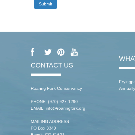
WHA
CONTACT US
Fryingpa
Roaring Fork Conservancy
Annuall
PHONE: (970) 927-1290
EMAIL: info@roaringfork.org
MAILING ADDRESS:
PO Box 3349
Basalt, CO 81621