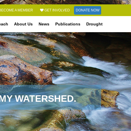
DONATE NOW
BECOME A MEMBER
GET INVOLVED
each
About Us
News
Publications
Drought
 MY WATERSHED.