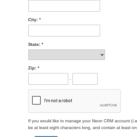
City:
State:
Zip:
-
If you would like to manage your Neon CRM account (i.e.
be at least eight characters long, and contain at least 