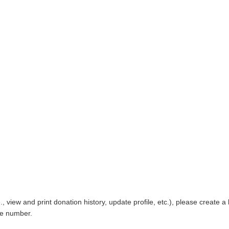
, view and print donation history, update profile, etc.), please creat
one number.