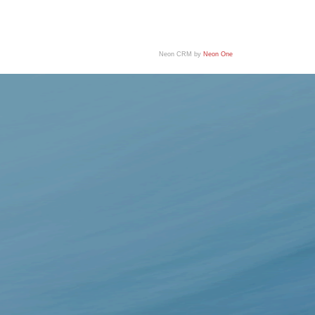
Neon CRM by
Neon One