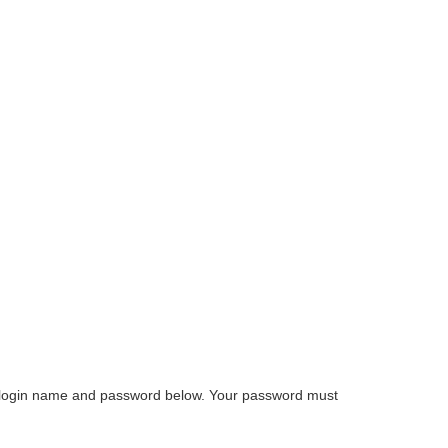
e a login name and password below. Your password must