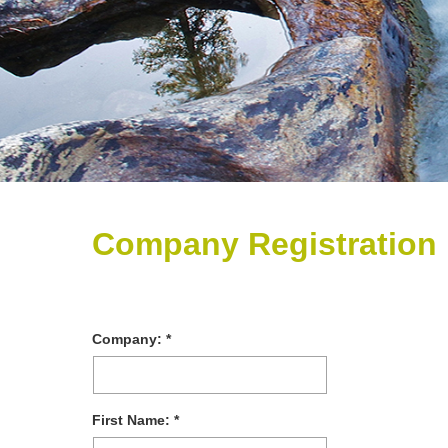
Company Registration
Company:
First Name: