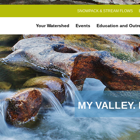
SNOWPACK & STREAM FLOWS
Your Watershed
Events
Education and Outr
MY VALLEY.