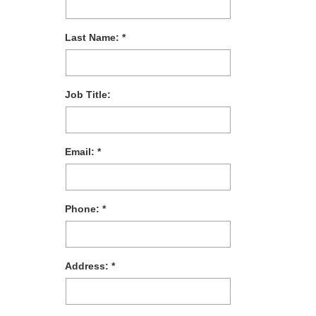
Last Name:
Job Title:
Email:
Phone:
Address: