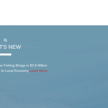
T'S NEW
n Fishing Brings in $3.8 Million
y to Local Economy
Learn More