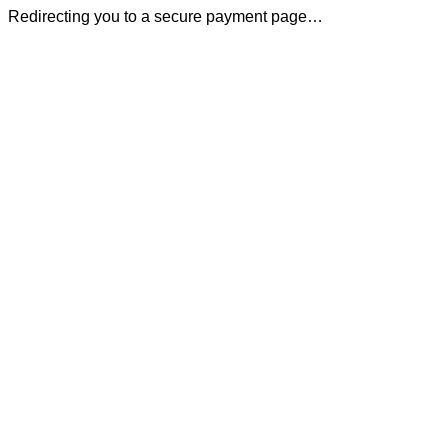
Redirecting you to a secure payment page…