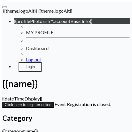
{{theme.logoAlt}}
{{theme.logoAlt}}
{{profilePhoto.url?'':accountBasicInfo}}
MY PROFILE
Dashboard
Log out
Login
{{name}}
{{dateTimeDisplay}}
Event Registration is closed.
Click here to register online
Category
{{categoryName}}