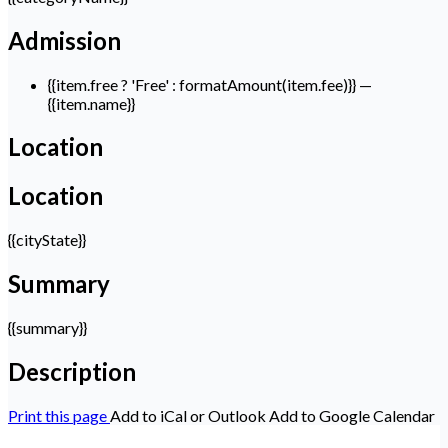
Admission
{{item.free ? 'Free' : formatAmount(item.fee)}}
—
{{item.name}}
Location
Location
{{cityState}}
Summary
{{summary}}
Description
Print this page
Add to iCal or Outlook
Add to Google Calendar