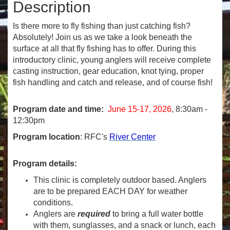
Description
Is there more to fly fishing than just catching fish?
Absolutely! Join us as we take a look beneath the
surface at all that fly fishing has to offer. During this
introductory clinic, young anglers will receive complete
casting instruction, gear education, knot tying, proper
fish handling and catch and release, and of course fish!
Program date and time:
June 15-17, 2026
, 8:30am -
12:30pm
Program location
: RFC's
River Center
Program details:
This clinic is completely outdoor based. Anglers
are to be prepared EACH DAY for weather
conditions.
Anglers are
required
to bring a full water bottle
with them, sunglasses, and a snack or lunch, each