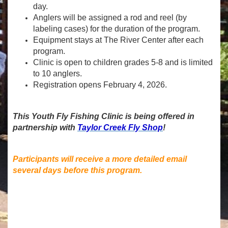
day.
Anglers will be assigned a rod and reel (by
labeling cases) for the duration of the program.
Equipment stays at The River Center after each
program.
Clinic is open to children grades 5-8 and is limited
to 10 anglers.
Registration opens February 4, 2026.
This Youth Fly Fishing Clinic is being offered in
partnership with
Taylor Creek Fly Shop
!
Participants will receive a more detailed email
several days before this program.