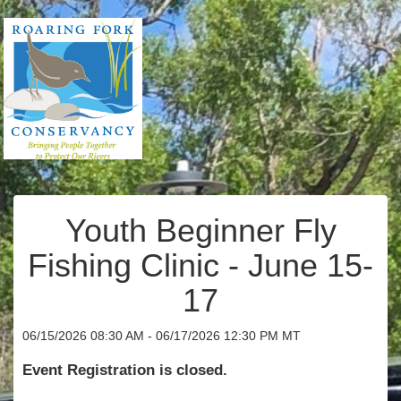
Youth Beginner Fly
Fishing Clinic - June 15-
17
06/15/2026 08:30 AM - 06/17/2026 12:30 PM MT
Event Registration is closed.